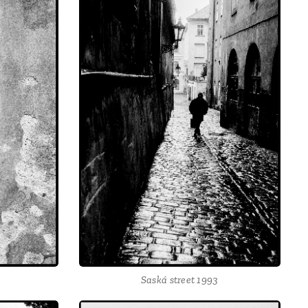
Saská street 1993