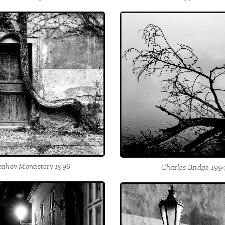
rahov Monastery 1996
Charles Bridge 199