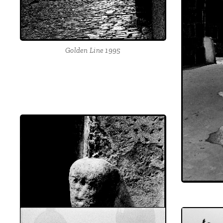
Golden Line 1995