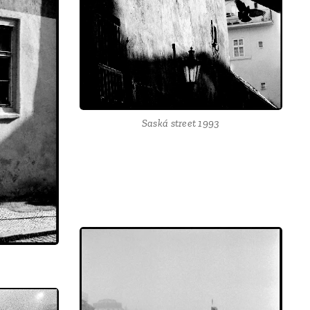
Saská street 1993