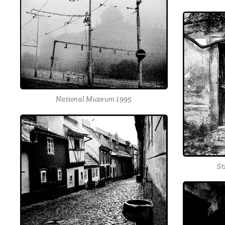
National Muzeum 1995
St