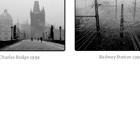
Railway Station 199
Charles Bridge 1994