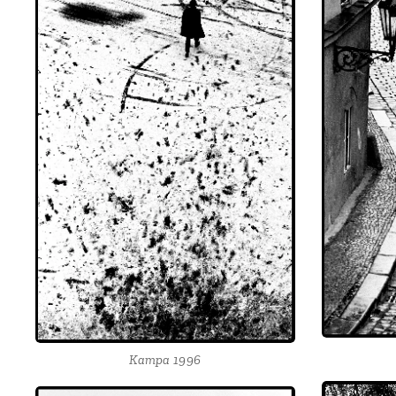
Kampa 1996