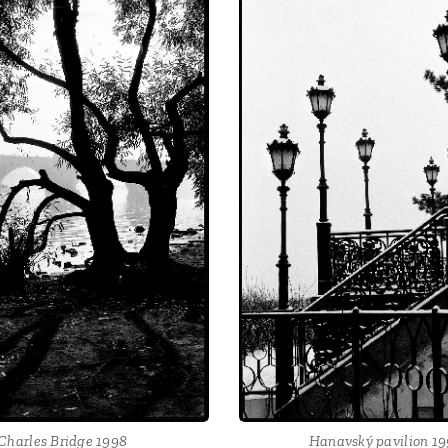
Charles Bridge 1998
Hanavský pavilion 1