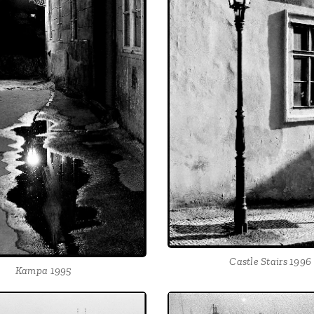
Castle Stairs 1996
Kampa 1995