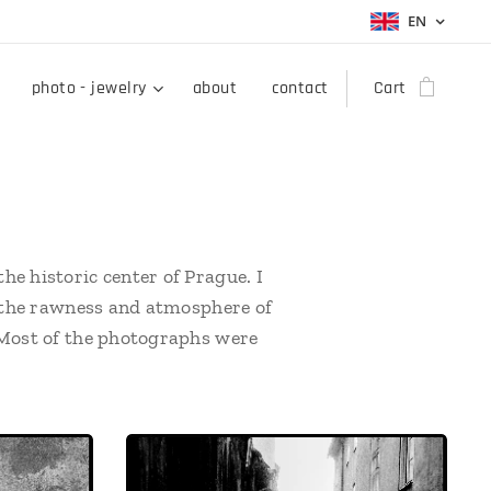
EN
photo - jewelry
about
contact
Cart
he historic center of Prague. I
re the rawness and atmosphere of
. Most of the photographs were