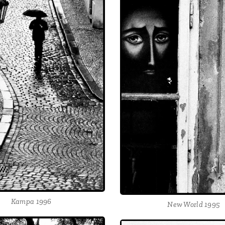
Kampa 1996
New World 1995