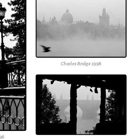
Charles Bridge 1998
996