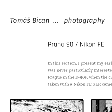
Tomáš Bican ... photography
Praha 90 / Nikon FE
In this section, I present my ea
was never particularly intereste
Prague in the 1990s, when the ci
taken with a Nikon FE SLR camer