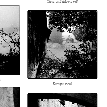
Charles Bridge 1998
4
Kampa 1996