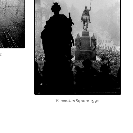
2
Venceslas Square 1992