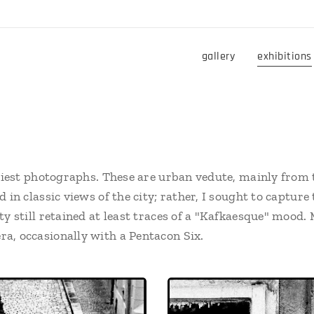
gallery
exhibitions
rliest photographs. These are urban vedute, mainly from t
d in classic views of the city; rather, I sought to captu
ty still retained at least traces of a "Kafkaesque" mood
a, occasionally with a Pentacon Six.