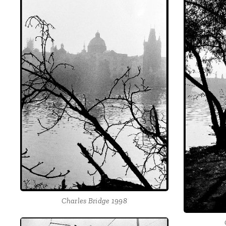
Charles Bridge 1998