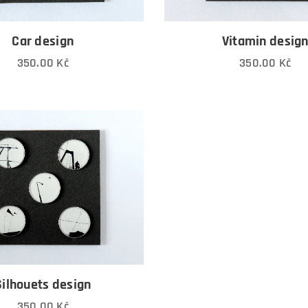
Car design
Vitamin desig
350.00
Kč
350.00
Kč
Silhouets design
350.00
Kč