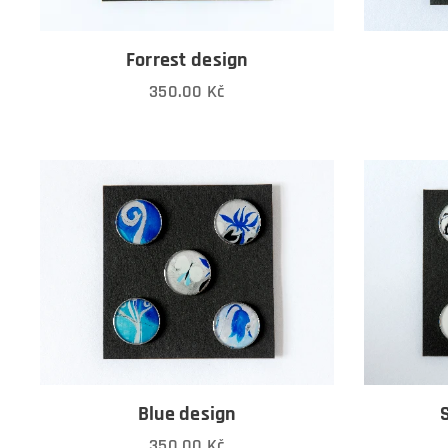
Forrest design
350.00
Kč
Blue design
350.00
Kč