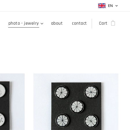
EN
photo - jewelry
about
contact
Cart