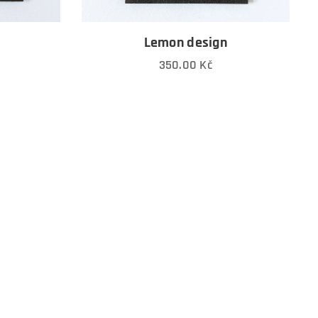
n
Lemon design
350.00
Kč