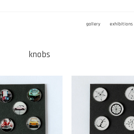
gallery
exhibitions
bs