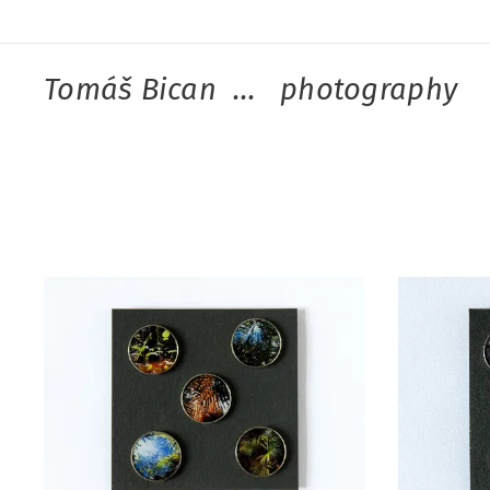
Tomáš Bican ... photography
kno